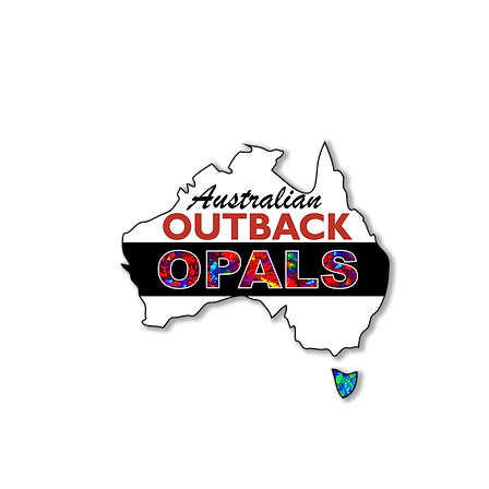
Store Policies
FAQ
More
Intern
Heights Road,
Tamborine Mountain QLD Aust
Please see Google for Opening Hours