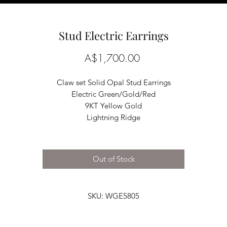
Stud Electric Earrings
Price
A$1,700.00
Claw set Solid Opal Stud Earrings
Electric Green/Gold/Red
9KT Yellow Gold
Lightning Ridge
Out of Stock
SKU: WGE5805