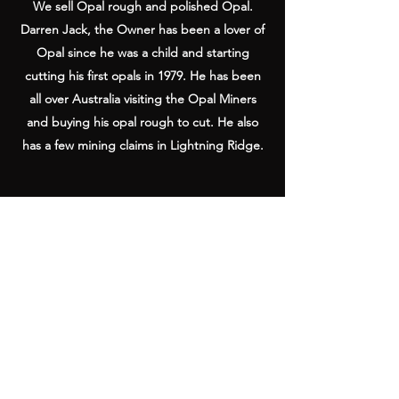
We sell Opal rough and polished Opal.
Darren Jack, the Owner has been a lover of
Opal since he was a child and starting
cutting his first opals in 1979. He has been
all over Australia visiting the Opal Miners
and buying his opal rough to cut. He also
has a few mining claims in Lightning Ridge.
Australian Outback Opals
Shop 1, 1-5 Eagle Heights Rd,
Tamborine Mountain QLD 4272, Australia
info@outbackopals.com.au
International
(617) 5545 0888
/ Local
(07)
5545 0888