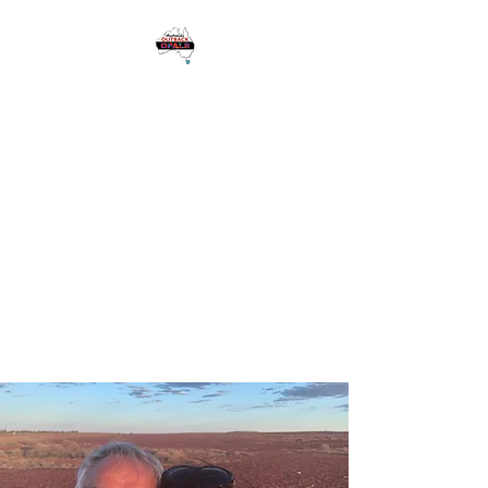
1 Eagle Heights
Road,
Tamborine
Mountain QLD
Australia 4272
Please see Google for
Opening Hours