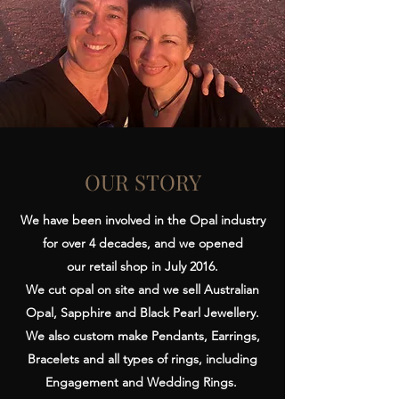
OUR STORY
We have been involved in the Opal industry
for over 4 decades, and we opened
our retail shop in July 2016.
We cut opal on site and we sell Australian
Opal, Sapphire and Black Pearl Jewellery.
We also custom make Pendants, Earrings,
Bracelets and all types of rings, including
Engagement and Wedding Rings.