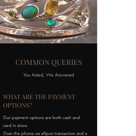
COMMON QUERIES
You Asked, We Answered
WHAT ARE THE PAYMENT
OPTIONS?
Our payment options are both cash and
card in store.
Over the phone via eftpos transaction and a