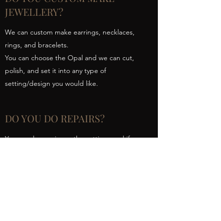
JEWELLERY?
We can custom make earrings, necklaces,
rings, and bracelets.
You can choose the Opal and we can cut,
polish, and set it into any type of
setting/design you would like.
DO YOU DO REPAIRS?
Yes, we do repairs on the settings and if you
have lost an Opal we can help you choose a
new one and then set it back into your
piece of jewellery.
Australian Outback Opals