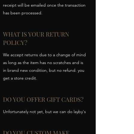
receipt will be emailed once the transaction
has been processed.
WHAT IS YOUR RETURN
POLICY?
We accept returns due to a change of mind
as long as the item has no scratches and is
in brand new condition, but no refund. you
get a store credit.
DO YOU OFFER GIFT CARDS?
Unfortunately not yet, but we can do layby's
DO YOU CUSTOM MAKE