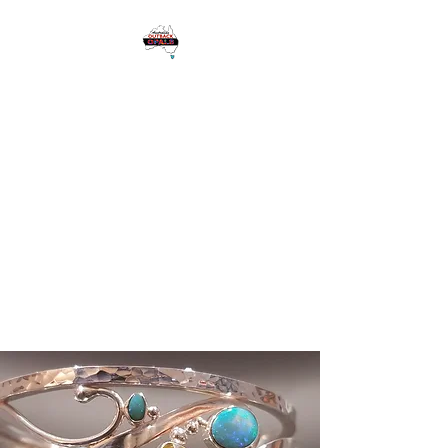
1 Eagle Heights
Road,
Tamborine
Mountain QLD
Australia 4272
Please see Google for
Opening Hours