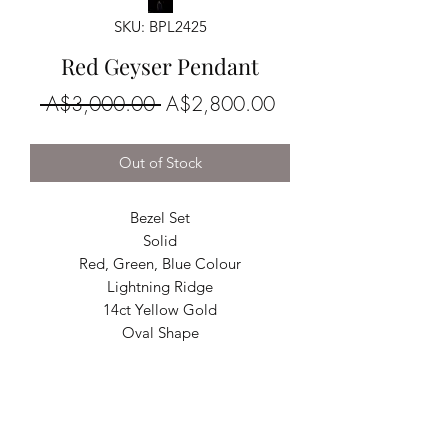
SKU: BPL2425
Red Geyser Pendant
Regular
Sale
 A$3,000.00 
A$2,800.00
Price
Price
Out of Stock
Bezel Set
Solid
Red, Green, Blue Colour
Lightning Ridge
14ct Yellow Gold
Oval Shape