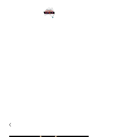
1 Eagle Heights
Road,
Tamborine
Mountain QLD
Australia 4272
Please see Google for
Opening Hours