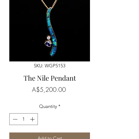
SKU: WGP5153
The Nile Pendant
Price
A$5,200.00
Quantity
*
Add to Cart