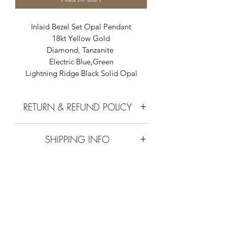
Inlaid Bezel Set Opal Pendant
18kt Yellow Gold
Diamond, Tanzanite
Electric Blue,Green
Lightning Ridge Black Solid Opal
RETURN & REFUND POLICY
Call or Email
SHIPPING INFO
0755458880 or
info@outbackopals.com.au
Australian Post every Thursday.
Australian Outback Opals