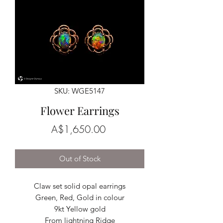
SKU: WGE5147
Flower Earrings
Price
A$1,650.00
Out of Stock
Claw set solid opal earrings
Green, Red, Gold in colour
9kt Yellow gold
From lightning Ridge