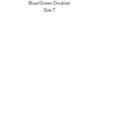
Blue/Green Doublet
Size T
Australian Outback Opals
Shop 1, 1-5 Eagle Heights Rd,
Tamborine Mountain QLD 4272, Australia
info@outbackopals.com.au
International
(617) 5545 0888
/ Local
(07)
5545 0888
Subscribe Form