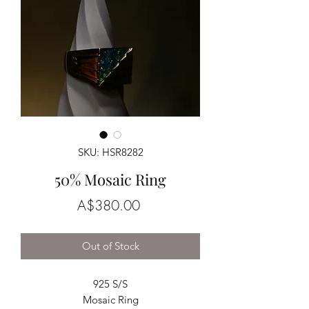
SKU: HSR8282
50% Mosaic Ring
Price
A$380.00
Out of Stock
925 S/S
Mosaic Ring