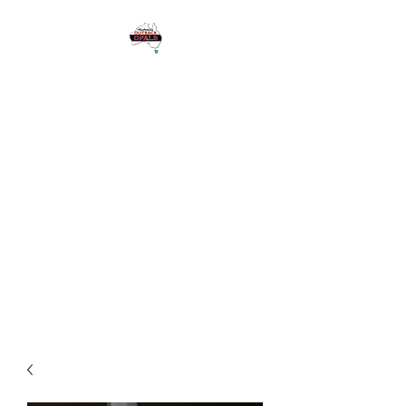
1 Eagle Heights
Road,
Tamborine
Mountain QLD
Australia 4272
Please see Google for
Opening Hours